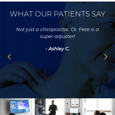
WHAT OUR PATIENTS SAY
 about
Not just a chiropractor. Dr. Pete is a
Dr 
e with
super adjuster!
gent
ing my
rec
- Ashley C.
se to
heal
ven
ad a