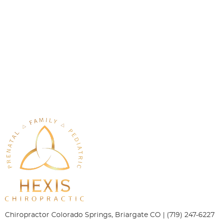
Chiropractor Colorado Springs, Briargate CO | (719) 247-6227