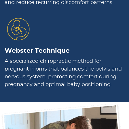
and reduce recurring discomfort patterns.
Webster Technique
A specialized chiropractic method for
pregnant moms that balances the pelvis and
nervous system, promoting comfort during
pregnancy and optimal baby positioning.