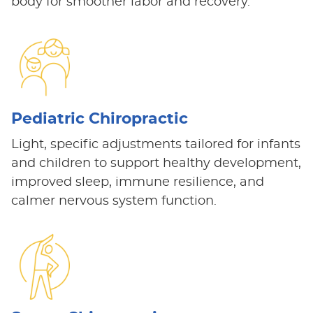
body for smoother labor and recovery.
Pediatric Chiropractic
Light, specific adjustments tailored for infants
and children to support healthy development,
improved sleep, immune resilience, and
calmer nervous system function.