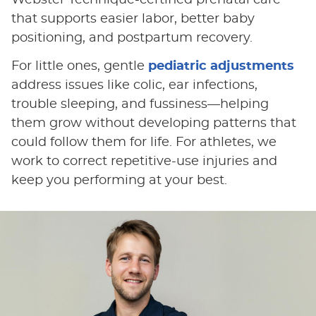
Webster Technique-certified prenatal care
that supports easier labor, better baby
positioning, and postpartum recovery.
For little ones, gentle
pediatric adjustments
address issues like colic, ear infections,
trouble sleeping, and fussiness—helping
them grow without developing patterns that
could follow them for life. For athletes, we
work to correct repetitive-use injuries and
keep you performing at your best.