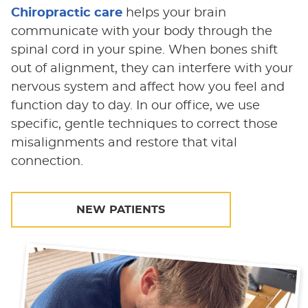
Chiropractic care
helps your brain
communicate with your body through the
spinal cord in your spine. When bones shift
out of alignment, they can interfere with your
nervous system and affect how you feel and
function day to day. In our office, we use
specific, gentle techniques to correct those
misalignments and restore that vital
connection.
NEW PATIENTS