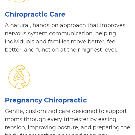
Chiropractic Care
A natural, hands-on approach that improves
nervous system communication, helping
individuals and families move better, feel
better, and function at their highest level.
Pregnancy Chiropractic
Gentle, customized care designed to support
moms through every trimester by easing
tension, improving posture, and preparing the