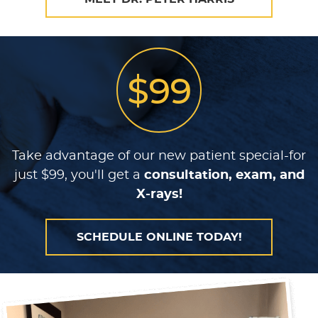
$99
Take advantage of our new patient special-for
just $99, you'll get a
consultation, exam, and
X-rays!
SCHEDULE ONLINE TODAY!