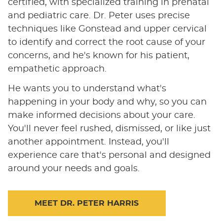
certified, with specialized training in prenatal
and pediatric care. Dr. Peter uses precise
techniques like Gonstead and upper cervical
to identify and correct the root cause of your
concerns, and he's known for his patient,
empathetic approach.
He wants you to understand what's
happening in your body and why, so you can
make informed decisions about your care.
You'll never feel rushed, dismissed, or like just
another appointment. Instead, you'll
experience care that's personal and designed
around your needs and goals.
MEET DR. PETER HARRIS