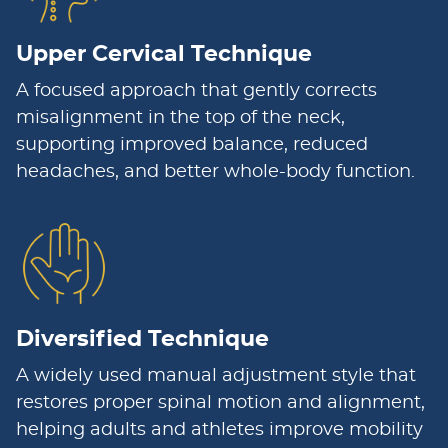
Upper Cervical Technique
A focused approach that gently corrects
misalignment in the top of the neck,
supporting improved balance, reduced
headaches, and better whole-body function.
Diversified Technique
A widely used manual adjustment style that
restores proper spinal motion and alignment,
helping adults and athletes improve mobility