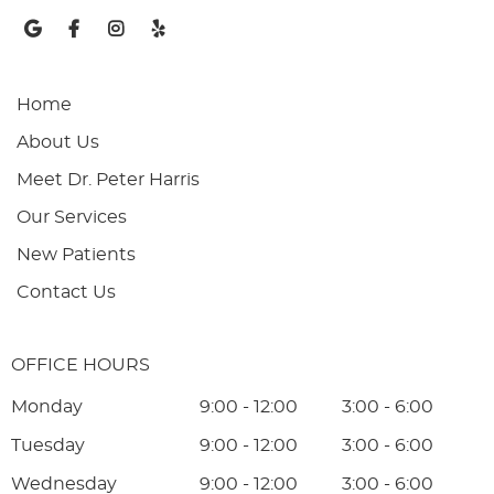
google social button
facebook social button
instagram social button
yelp social button
Home
About Us
Meet Dr. Peter Harris
Our Services
New Patients
Contact Us
OFFICE HOURS
Monday
9:00 - 12:00
3:00 - 6:00
Tuesday
9:00 - 12:00
3:00 - 6:00
Wednesday
9:00 - 12:00
3:00 - 6:00