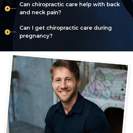
Can chiropractic care help with back
and neck pain?
Can I get chiropractic care during
pregnancy?