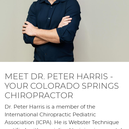
MEET DR. PETER HARRIS -
YOUR COLORADO SPRINGS
CHIROPRACTOR
Dr. Peter Harris is a member of the
International Chiropractic Pediatric
Association (ICPA). He is Webster Technique