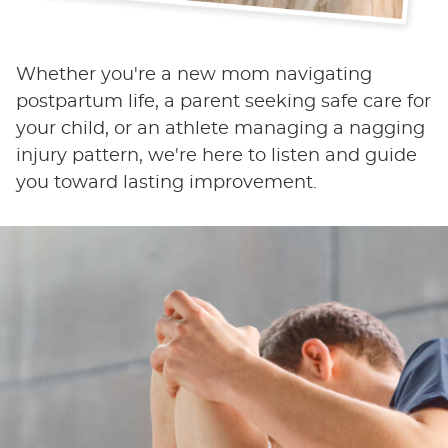
Whether you're a new mom navigating
postpartum life, a parent seeking safe care for
your child, or an athlete managing a nagging
injury pattern, we're here to listen and guide
you toward lasting improvement.