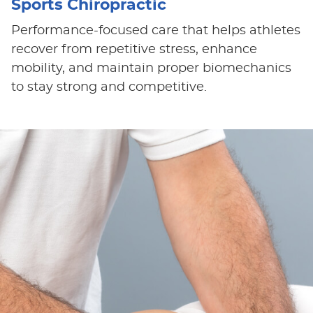
Sports Chiropractic
Performance-focused care that helps athletes
recover from repetitive stress, enhance
mobility, and maintain proper biomechanics
to stay strong and competitive.