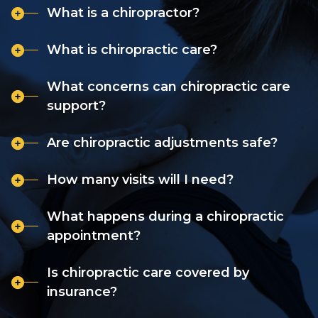
What is a chiropractor?
What is chiropractic care?
What concerns can chiropractic care
support?
Are chiropractic adjustments safe?
How many visits will I need?
What happens during a chiropractic
appointment?
Is chiropractic care covered by
insurance?