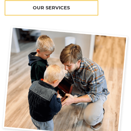
OUR SERVICES