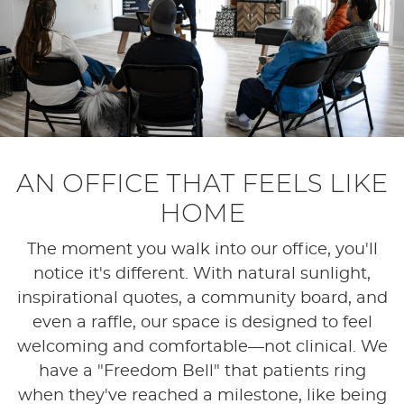
AN OFFICE THAT FEELS LIKE
HOME
The moment you walk into our office, you'll
notice it's different. With natural sunlight,
inspirational quotes, a community board, and
even a raffle, our space is designed to feel
welcoming and comfortable—not clinical. We
have a "Freedom Bell" that patients ring
when they've reached a milestone, like being