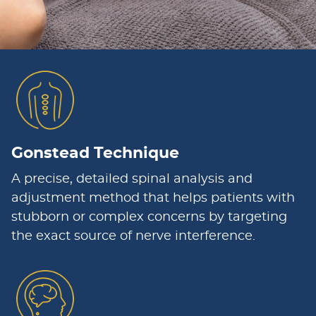
Gonstead Technique
A precise, detailed spinal analysis and
adjustment method that helps patients with
stubborn or complex concerns by targeting
the exact source of nerve interference.