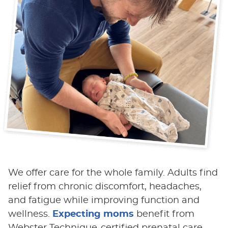
We offer care for the whole family. Adults find
relief from chronic discomfort, headaches,
and fatigue while improving function and
wellness.
Expecting moms
benefit from