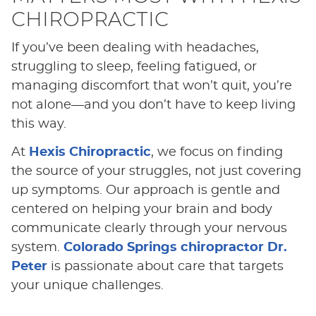
CHIROPRACTIC
If you’ve been dealing with headaches,
struggling to sleep, feeling fatigued, or
managing discomfort that won’t quit, you’re
not alone—and you don’t have to keep living
this way.
At
Hexis Chiropractic
, we focus on finding
the source of your struggles, not just covering
up symptoms. Our approach is gentle and
centered on helping your brain and body
communicate clearly through your nervous
system.
Colorado Springs chiropractor Dr.
Peter
is passionate about care that targets
your unique challenges.