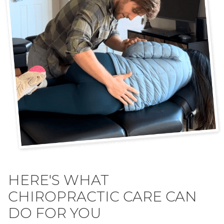
HERE'S WHAT
CHIROPRACTIC CARE CAN
DO FOR YOU