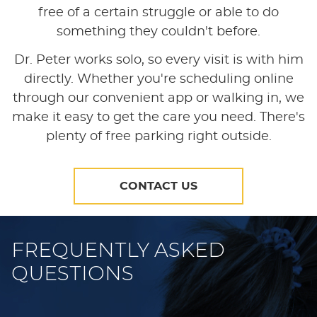
free of a certain struggle or able to do
something they couldn't before.
Dr. Peter works solo, so every visit is with him
directly. Whether you're scheduling online
through our convenient app or walking in, we
make it easy to get the care you need. There's
plenty of free parking right outside.
CONTACT US
FREQUENTLY ASKED
QUESTIONS