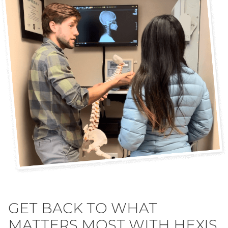
GET BACK TO WHAT
MATTERS MOST WITH HEXIS