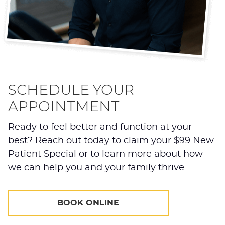
SCHEDULE YOUR
APPOINTMENT
Ready to feel better and function at your
best? Reach out today to claim your $99 New
Patient Special or to learn more about how
we can help you and your family thrive.
BOOK ONLINE