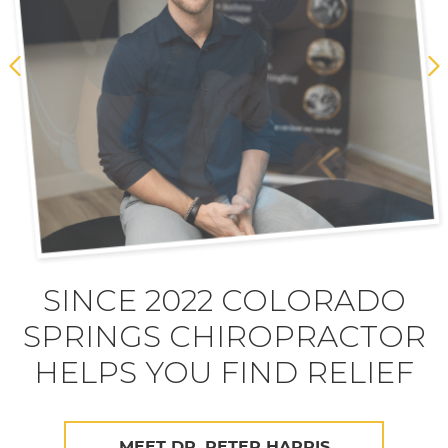
SINCE 2022 COLORADO
SPRINGS CHIROPRACTOR
HELPS YOU FIND RELIEF
MEET DR. PETER HARRIS