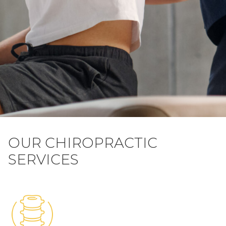
OUR CHIROPRACTIC
SERVICES