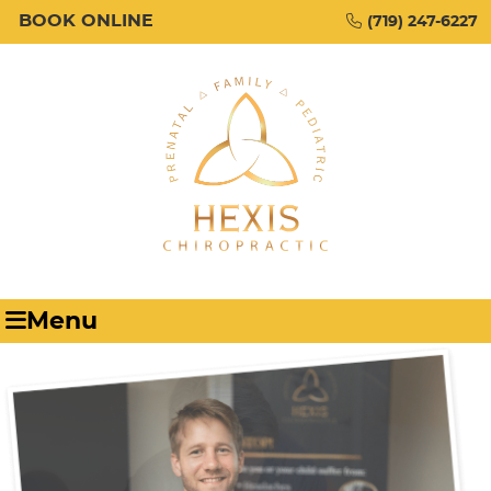
BOOK ONLINE
(719) 247-6227
Menu