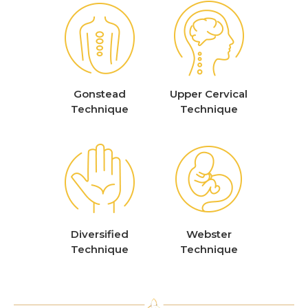
Gonstead
Upper Cervical
Technique
Technique
Diversified
Webster
Technique
Technique