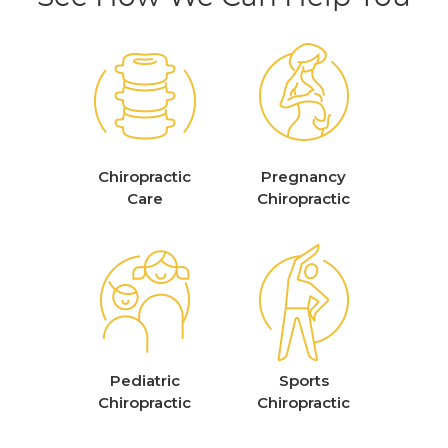
Chiropractic
Pregnancy
Care
Chiropractic
Pediatric
Sports
Chiropractic
Chiropractic