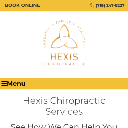
BOOK ONLINE
(719) 247-6227
Menu
Hexis Chiropractic
Services
See How We Can Help You