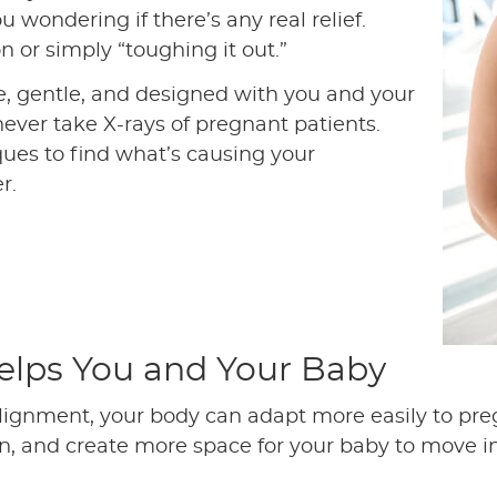
u wondering if there’s any real relief.
 or simply “toughing it out.”
e, gentle, and designed with you and your
never take X-rays of pregnant patients.
ues to find what’s causing your
r.
elps You and Your Baby
lignment, your body can adapt more easily to pr
, and create more space for your baby to move int