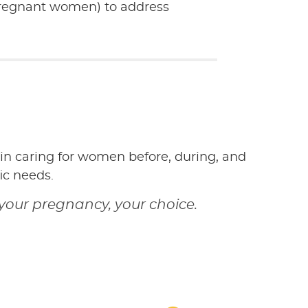
pregnant women) to address
 in caring for women before, during, and
ic needs.
your pregnancy, your choice.