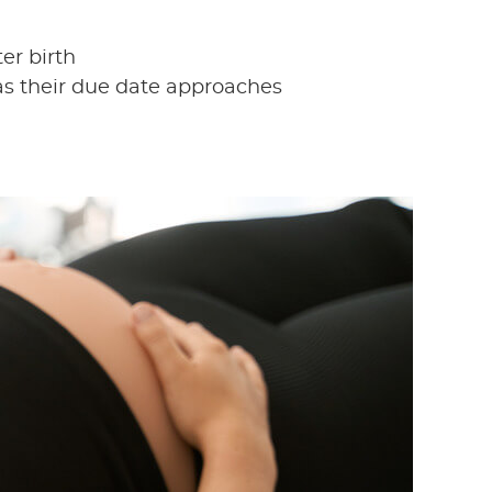
er birth
s their due date approaches