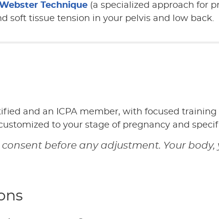
Webster Technique
(a specialized approach for 
 soft tissue tension in your pelvis and low back.
tified and an ICPA member, with focused training
 customized to your stage of pregnancy and specif
 consent before any adjustment. Your body, 
ons