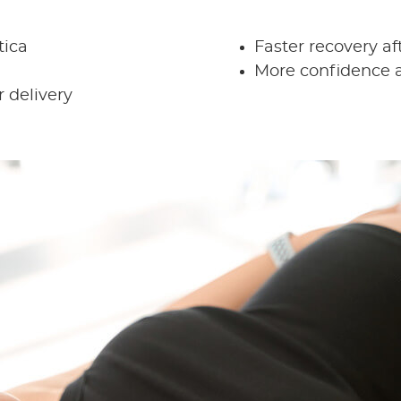
tica
Faster recovery aft
More confidence a
 delivery