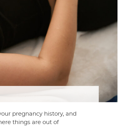
 your pregnancy history, and
ere things are out of