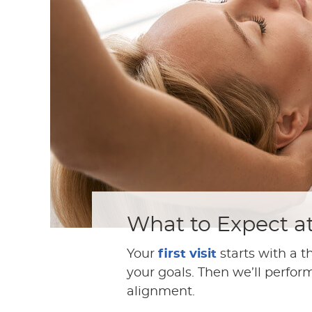
What to Expect a
Your
first visit
starts with a t
your goals. Then we’ll perfor
alignment.