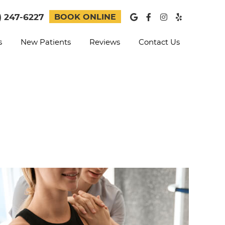
Google Social B
Facebook Soc
Instagram 
Yelp Soc
) 247-6227
BOOK ONLINE
s
New Patients
Reviews
Contact Us