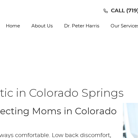
CALL
(719
Home
About Us
Dr. Peter Harris
Our Service
ic in Colorado Springs
xpecting Moms in Colorado
 always comfortable. Low back discomfort,