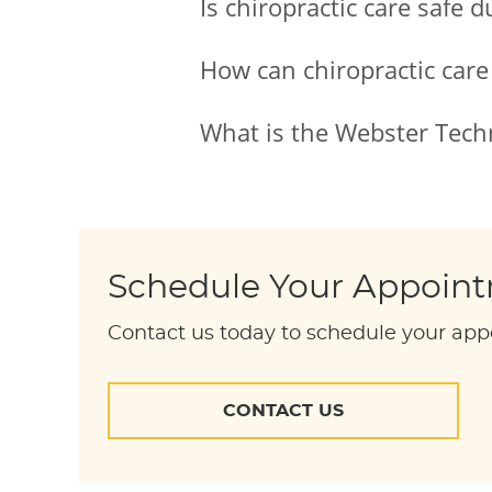
Is chiropractic care safe 
How can chiropractic care
What is the Webster Tech
Schedule Your Appoin
Contact us today to schedule your app
CONTACT US