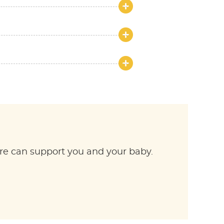
re can support you and your baby.