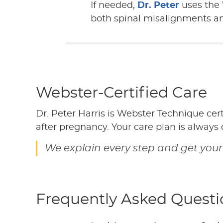
If needed,
Dr. Peter
uses the
both spinal misalignments and
Webster-Certified Care
Dr. Peter Harris is Webster Technique cer
after pregnancy. Your care plan is always
We explain every step and get your
Frequently Asked Questi