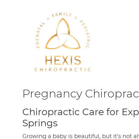
Pregnancy Chiropract
Chiropractic Care for E
Springs
Growing a baby is beautiful, but it’s not