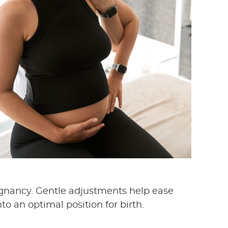
egnancy. Gentle adjustments help ease
o an optimal position for birth.