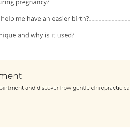
during pregnancy?
 help me have an easier birth?
nique and why is it used?
tment
ointment and discover how gentle chiropractic ca