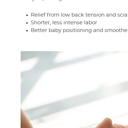
Relief from low back tension and scia
Shorter, less intense labor
Better baby positioning and smoother