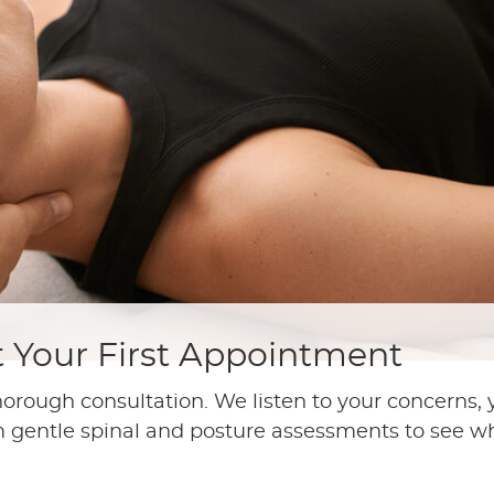
t Your First Appointment
horough consultation. We listen to your concerns,
m gentle spinal and posture assessments to see wh