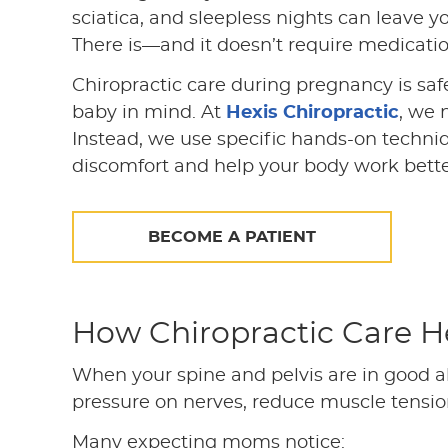
sciatica, and sleepless nights can leave yo
There is—and it doesn’t require medication
Chiropractic care during pregnancy is saf
baby in mind. At
Hexis Chiropractic
, we 
Instead, we use specific hands-on techniq
discomfort and help your body work bette
BECOME A PATIENT
How Chiropractic Care H
When your spine and pelvis are in good a
pressure on nerves, reduce muscle tension
Many expecting moms notice: